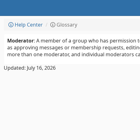
Help Center
Glossary
Moderator
: A member of a group who has permission to
as approving messages or membership requests, editing
more than one moderator, and individual moderators can
Updated: July 16, 2026