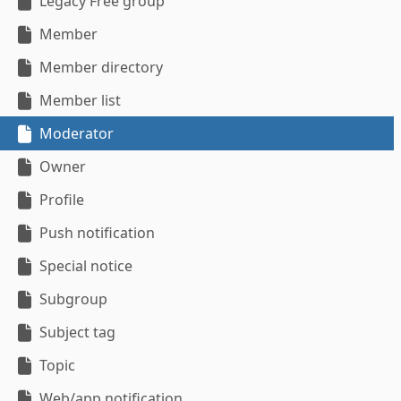
Legacy Free group
Member
Member directory
Member list
Moderator
Owner
Profile
Push notification
Special notice
Subgroup
Subject tag
Topic
Web/app notification