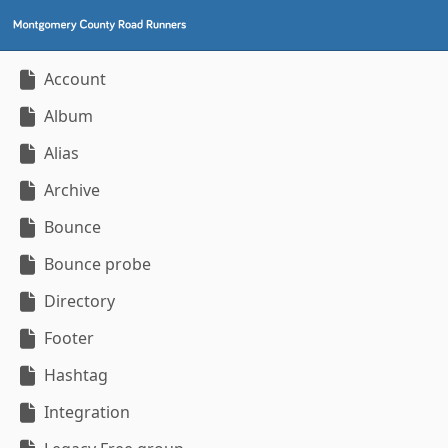
Account
Album
Alias
Archive
Bounce
Bounce probe
Directory
Footer
Hashtag
Integration