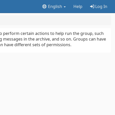
English
Help
Log In
 perform certain actions to help run the group, such
 messages in the archive, and so on. Groups can have
 have different sets of permissions.