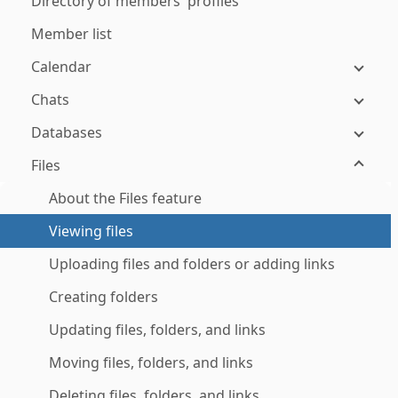
Directory of members' profiles
Member list
Calendar
Chats
Databases
Files
About the Files feature
Viewing files
Uploading files and folders or adding links
Creating folders
Updating files, folders, and links
Moving files, folders, and links
Deleting files, folders, and links