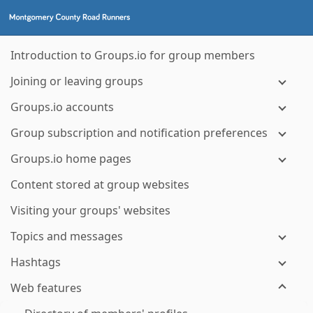
Introduction to Groups.io for group members
Joining or leaving groups
Groups.io accounts
Group subscription and notification preferences
Groups.io home pages
Content stored at group websites
Visiting your groups' websites
Topics and messages
Hashtags
Web features