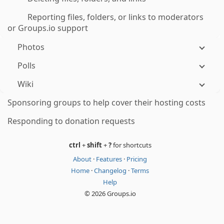
Reporting files, folders, or links to moderators
or Groups.io support
Photos
Polls
Wiki
Sponsoring groups to help cover their hosting costs
Responding to donation requests
ctrl
+
shift
+
?
for shortcuts
About
·
Features
·
Pricing
Home
·
Changelog
·
Terms
Help
© 2026 Groups.io