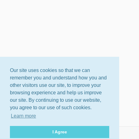
Our site uses cookies so that we can
remember you and understand how you and
other visitors use our site, to improve your
browsing experience and help us improve
our site. By continuing to use our website,
you agree to our use of such cookies.
Learn more
I Agree