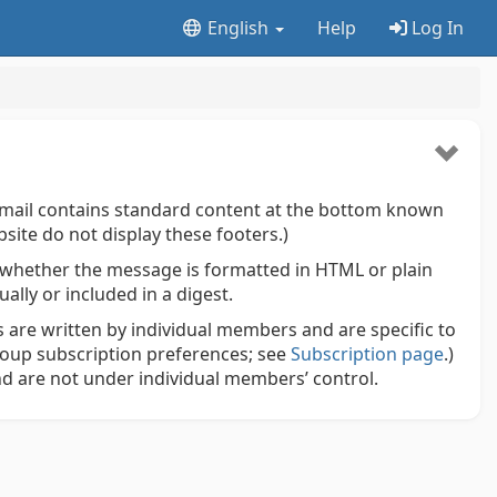
English
Help
Log In
mail contains standard content at the bottom known
site do not display these footers.)
whether the message is formatted in HTML or plain
lly or included in a digest.
 are written by individual members and are specific to
roup subscription preferences; see
Subscription page
.)
d are not under individual members’ control.