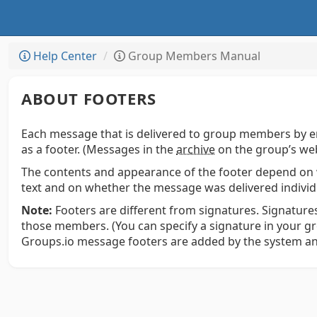
Help Center
Group Members Manual
ABOUT FOOTERS
Each message that is delivered to group members by e
as a footer. (Messages in the
archive
on the group’s web
The contents and appearance of the footer depend on 
text and on whether the message was delivered individua
Note:
Footers are different from signatures. Signatures
those members. (You can specify a signature in your g
Groups.io message footers are added by the system an