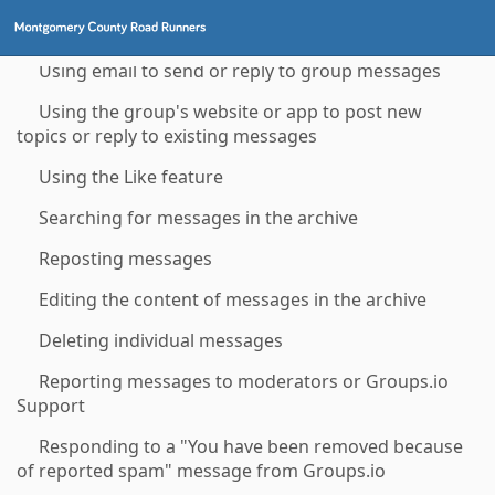
Checking your email delivery history for a group
Using email to send or reply to group messages
Using the group's website or app to post new
topics or reply to existing messages
Using the Like feature
Searching for messages in the archive
Reposting messages
Editing the content of messages in the archive
Deleting individual messages
Reporting messages to moderators or Groups.io
Support
Responding to a "You have been removed because
of reported spam" message from Groups.io