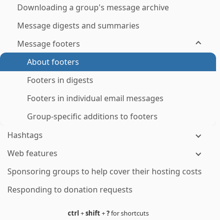
Downloading a group's message archive
Message digests and summaries
Message footers
About footers
Footers in digests
Footers in individual email messages
Group-specific additions to footers
Hashtags
Web features
Sponsoring groups to help cover their hosting costs
Responding to donation requests
ctrl
+
shift
+
?
for shortcuts