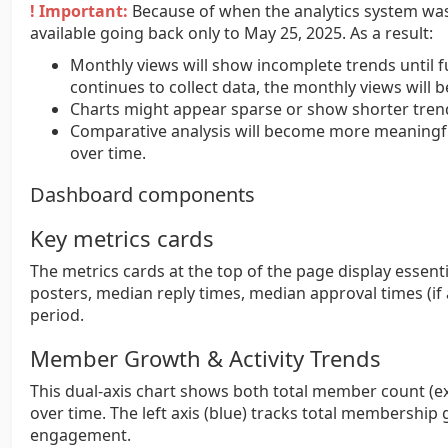
! Important:
Because of when the analytics system was 
available going back only to May 25, 2025. As a result:
Monthly views will show incomplete trends until fu
continues to collect data, the monthly views will
Charts might appear sparse or show shorter trend
Comparative analysis will become more meaningfu
over time.
Dashboard components
Key metrics cards
The metrics cards at the top of the page display essenti
posters, median reply times, median approval times (if
period.
Member Growth & Activity Trends
This dual-axis chart shows both total member count (e
over time. The left axis (blue) tracks total membership 
engagement.