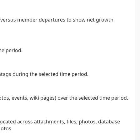
s versus member departures to show net growth
me period.
tags during the selected time period.
otos, events, wiki pages) over the selected time period.
ocated across attachments, files, photos, database
otos.