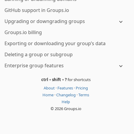
GitHub support in Groups.io
Upgrading or downgrading groups
Groups.io billing
Exporting or downloading your group’s data
Deleting a group or subgroup
Enterprise group features
ctrl
+
shift
+
?
for shortcuts
About
·
Features
·
Pricing
Home
·
Changelog
·
Terms
Help
© 2026 Groups.io