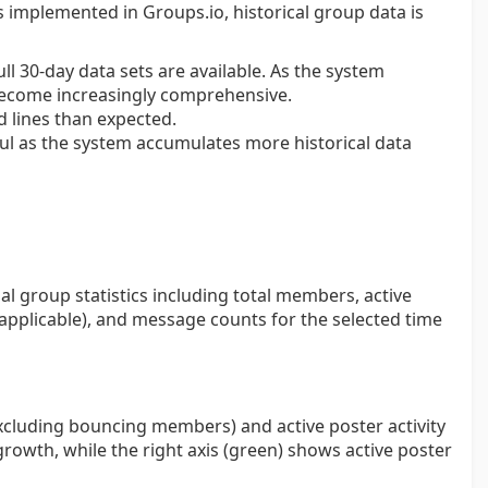
implemented in Groups.io, historical group data is
ll 30-day data sets are available. As the system
 become increasingly comprehensive.
 lines than expected.
l as the system accumulates more historical data
al group statistics including total members, active
 applicable), and message counts for the selected time
xcluding bouncing members) and active poster activity
growth, while the right axis (green) shows active poster