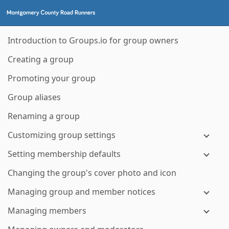
Introduction to Groups.io for group owners
Creating a group
Promoting your group
Group aliases
Renaming a group
Customizing group settings
Setting membership defaults
Changing the group's cover photo and icon
Managing group and member notices
Managing members