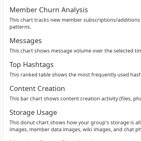
Member Churn Analysis
This chart tracks new member subscriptions/addition
patterns.
Messages
This chart shows message volume over the selected ti
Top Hashtags
This ranked table shows the most frequently used hash
Content Creation
This bar chart shows content creation activity (files, ph
Storage Usage
This donut chart shows how your group's storage is all
images, member data images, wiki images, and chat ph