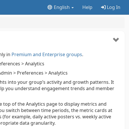
English
Help
Log In
nly in
Premium and Enterprise groups
.
ferences > Analytics
dmin > Preferences > Analytics
s into your group’s activity and growth patterns. It
o help you understand engagement trends and member
e top of the Analytics page to display metrics and
you switch between time periods, the metric cards at
(for example, daily active posters vs. weekly active
propriate data granularity.