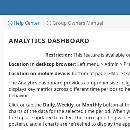
Help Center
Group Owners Manual
ANALYTICS DASHBOARD
Restriction:
This feature is available o
Location in desktop browser:
Left menu > Admin > Pre
Location on mobile device:
Bottom of page > More > A
The Analytics dashboard provides comprehensive insight
displays key metrics across different time periods t
behavior.
Click or tap the
Daily
,
Weekly
, or
Monthly
button at th
charts of the data for the selected time period. When 
the top are updated to reflect the corresponding values 
posters), and all charts are refreshed to display the ap