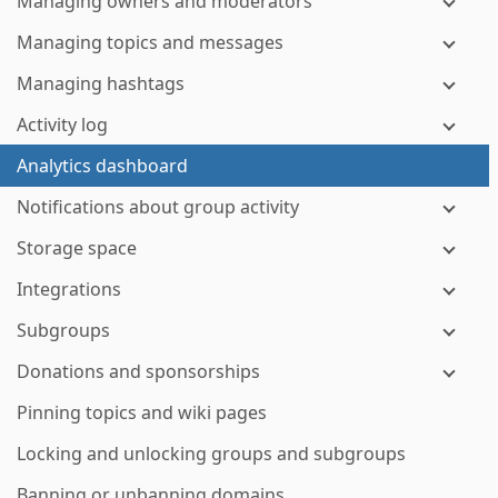
Managing owners and moderators
Managing topics and messages
Managing hashtags
Activity log
Analytics dashboard
Notifications about group activity
Storage space
Integrations
Subgroups
Donations and sponsorships
Pinning topics and wiki pages
Locking and unlocking groups and subgroups
Banning or unbanning domains