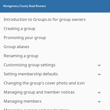
Introduction to Groups.io for group owners
Creating a group
Promoting your group
Group aliases
Renaming a group
Customizing group settings
Setting membership defaults
Changing the group's cover photo and icon
Managing group and member notices
Managing members