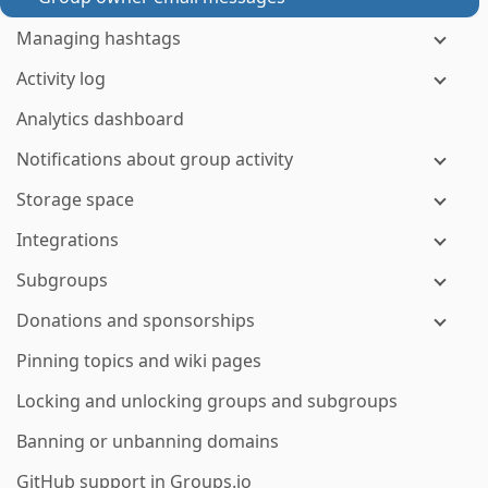
Managing hashtags
Activity log
Analytics dashboard
Notifications about group activity
Storage space
Integrations
Subgroups
Donations and sponsorships
Pinning topics and wiki pages
Locking and unlocking groups and subgroups
Banning or unbanning domains
GitHub support in Groups.io