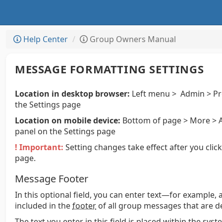
Help Center
Group Owners Manual
MESSAGE FORMATTING SETTINGS
Location in desktop browser:
Left menu > Admin > Pr
the Settings page
Location on mobile device:
Bottom of page > More > A
panel on the Settings page
! Important:
Setting changes take effect after you clic
page.
Message Footer
In this optional field, you can enter text—for example, 
included in the
footer
of all group messages that are de
The text you enter in this field is placed within the sy