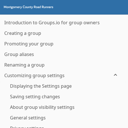
Introduction to Groups.io for group owners
Creating a group
Promoting your group
Group aliases
Renaming a group
Customizing group settings
Displaying the Settings page
Saving setting changes
About group visibility settings
General settings