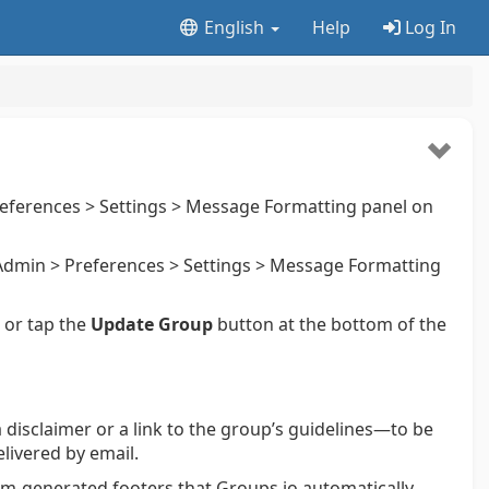
English
Help
Log In
eferences > Settings > Message Formatting panel on
dmin > Preferences > Settings > Message Formatting
k or tap the
Update Group
button at the bottom of the
a disclaimer or a link to the group’s guidelines—to be
livered by email.
stem-generated footers that Groups.io automatically