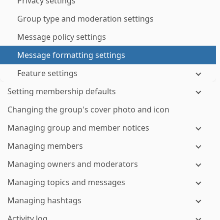
Privacy settings
Group type and moderation settings
Message policy settings
Message formatting settings
Feature settings
Setting membership defaults
Changing the group's cover photo and icon
Managing group and member notices
Managing members
Managing owners and moderators
Managing topics and messages
Managing hashtags
Activity log