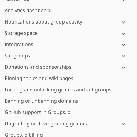
Analytics dashboard
Notifications about group activity
Storage space
Integrations
Subgroups
Donations and sponsorships
Pinning topics and wiki pages
Locking and unlocking groups and subgroups
Banning or unbanning domains
GitHub support in Groups.io
Upgrading or downgrading groups
Groups.io billing