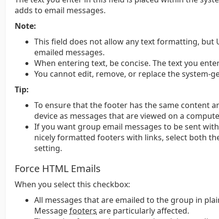
adds to email messages.
Note:
This field does not allow any text formatting, but 
emailed messages.
When entering text, be concise. The text you ent
You cannot edit, remove, or replace the system-g
Tip:
To ensure that the footer has the same content 
device as messages that are viewed on a computer
If you want group email messages to be sent wit
nicely formatted footers with links, select both t
setting.
Force HTML Emails
When you select this checkbox:
All messages that are emailed to the group in pla
Message
footers
are particularly affected.