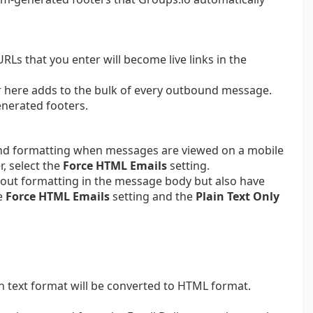
URLs that you enter will become live links in the
er here adds to the bulk of every outbound message.
enerated footers.
and formatting when messages are viewed on a mobile
, select the
Force HTML Emails
setting.
hout formatting in the message body but also have
he
Force HTML Emails
setting and the
Plain Text Only
in text format will be converted to HTML format.