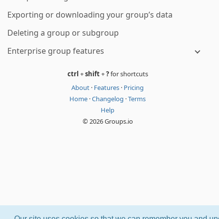
Exporting or downloading your group’s data
Deleting a group or subgroup
Enterprise group features
ctrl
+
shift
+
?
for shortcuts
About
·
Features
·
Pricing
Home
·
Changelog
·
Terms
Help
© 2026 Groups.io
Our site uses cookies so that we can remember you and und