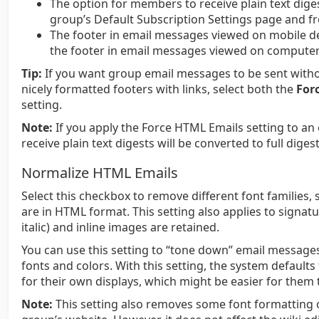
The option for members to receive plain text dige
group’s Default Subscription Settings page and f
The footer in email messages viewed on mobile de
the footer in email messages viewed on computer
Tip:
If you want group email messages to be sent witho
nicely formatted footers with links, select both the
For
setting.
Note:
If you apply the Force HTML Emails setting to a
receive plain text digests will be converted to full digest
Normalize HTML Emails
Select this checkbox to remove different font families
are in HTML format. This setting also applies to signat
italic) and inline images are retained.
You can use this setting to “tone down” email messages
fonts and colors. With this setting, the system defaults
for their own displays, which might be easier for them 
Note:
This setting also removes some font formatting 