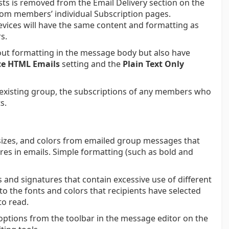
sts is removed from the Email Delivery section on the
rom members’ individual Subscription pages.
vices will have the same content and formatting as
s.
ut formatting in the message body but also have
ce HTML Emails
setting and the
Plain Text Only
n existing group, the subscriptions of any members who
s.
, sizes, and colors from emailed group messages that
ures in emails. Simple formatting (such as bold and
 and signatures that contain excessive use of different
 to the fonts and colors that recipients have selected
to read.
options from the toolbar in the message editor on the