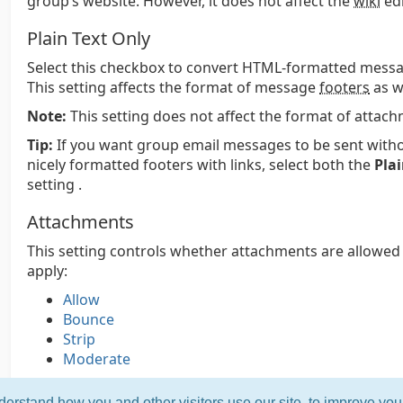
group’s website. However, it does not affect the
wiki
edi
Plain Text Only
Select this checkbox to convert HTML-formatted messag
This setting affects the format of message
footers
as we
Note:
This setting does not affect the format of attac
Tip:
If you want group email messages to be sent witho
nicely formatted footers with links, select both the
Plai
setting .
Attachments
This setting controls whether attachments are allowed
apply:
Allow
Bounce
Strip
Moderate
erstand how you and other visitors use our site, to improve yo