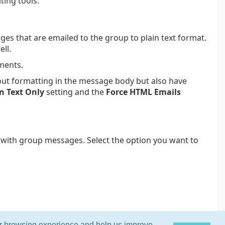
ting tools.
es that are emailed to the group to plain text format.
ll.
hments.
ut formatting in the message body but also have
n Text Only
setting and the
Force HTML Emails
 with group messages. Select the option you want to
ur browsing experience and help us improve